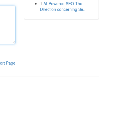
1
AI-Powered SEO The
Direction concerning Se...
ort Page