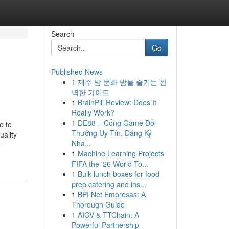
Search
Go
Published News
1
제주 밤 문화 밤을 즐기는 완
벽한 가이드
1
BrainPill Review: Does It
Really Work?
1
DE88 – Cổng Game Đổi
e to
Thưởng Uy Tín, Đăng Ký
uality
Nha...
-
1
Machine Learning Projects
FIFA the '26 World To...
1
Bulk lunch boxes for food
prep catering and ins...
1
BPI Net Empresas: A
Thorough Guide
1
AIGV & TTChain: A
Powerful Partnership