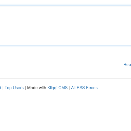
Rep
d
|
Top Users
| Made with
Kliqqi CMS
|
All RSS Feeds