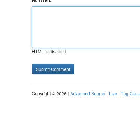
No HTML
HTML is disabled
Copyright © 2026 |
Advanced Search
|
Live
|
Tag Clou