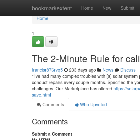
Home
bookmarkextent
Home
New
Submit
Home
1
The 2-Minute Rule for cali
francisr876rvq5
233 days ago
News
Discuss
“I've had many complex troubles with [a] solar system
conduct repairs every couple months. Specified the youn
challenges. Our Marketplace has offered
https://solar
save.html
Comments
Who Upvoted
Comments
Submit a Comment