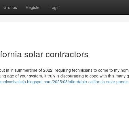
Groups
Register
Login
fornia solar contractors
 put in in summertime of 2022, requiring technicians to come to my hom
g age of your system, it truly is discouraging to cope with this many q
panelcostvallejo.blogspot.com/2025/08/affordable-california-solar-panels