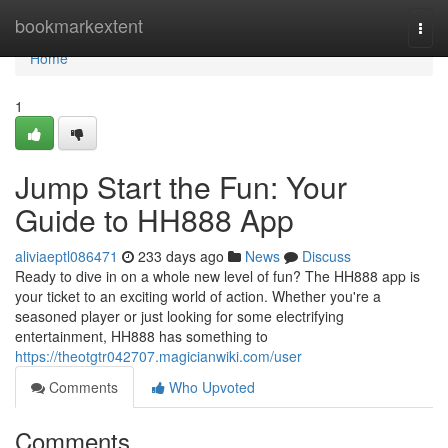
Home
bookmarkextent
Togg
navi
Home
1
Jump Start the Fun: Your
Guide to HH888 App
aliviaeptl086471
233 days ago
News
Discuss
Ready to dive in on a whole new level of fun? The HH888 app is
your ticket to an exciting world of action. Whether you're a
seasoned player or just looking for some electrifying
entertainment, HH888 has something to
https://theotgtr042707.magicianwiki.com/user
Comments
Who Upvoted
Comments