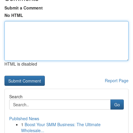
Submit a Comment
No HTML
HTML is disabled
Report Page
Search
Go
Published News
1
Boost Your SMM Business: The Ultimate
Wholesale...