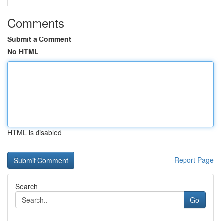
Comments
Submit a Comment
No HTML
HTML is disabled
Report Page
Search
Go