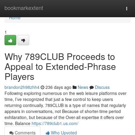
Home
bookmarkextent
Togg
navi
Home
1
Why 789CLUB Proceeds to
Appeal to Extended-Phrase
Players
brandon2h98zhh4
236 days ago
News
Discuss
Following exploring numerous on the web leisure platforms over
time, I’ve recognized that just a few control to keep users
returning continually. 789CLUB is a type of names that regularly
appears in conversations, not Because of shorter-time period
exhilaration, but because of the Over-all expertise it offers over
time. Balance
https://789club1.us.com/
Comments
Who Upvoted