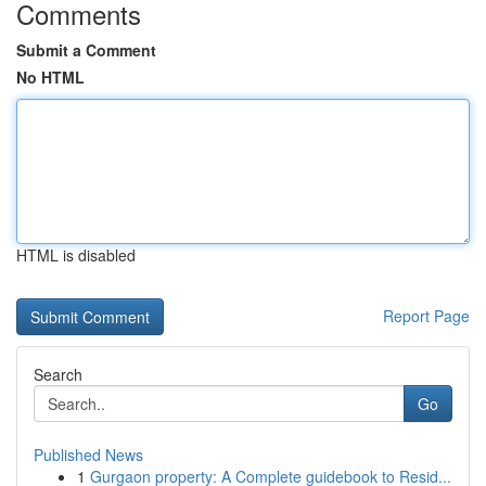
Comments
Submit a Comment
No HTML
HTML is disabled
Report Page
Search
Go
Published News
1
Gurgaon property: A Complete guidebook to Resid...