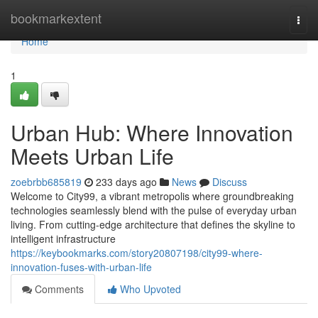
Home
bookmarkextent
Togg
navi
Home
1
Urban Hub: Where Innovation
Meets Urban Life
zoebrbb685819
233 days ago
News
Discuss
Welcome to City99, a vibrant metropolis where groundbreaking
technologies seamlessly blend with the pulse of everyday urban
living. From cutting-edge architecture that defines the skyline to
intelligent infrastructure
https://keybookmarks.com/story20807198/city99-where-
innovation-fuses-with-urban-life
Comments
Who Upvoted