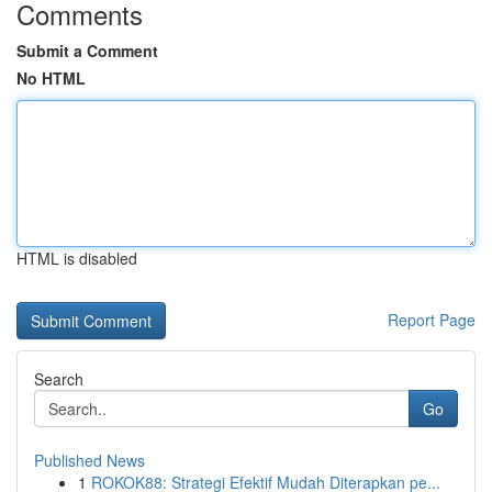
Comments
Submit a Comment
No HTML
HTML is disabled
Report Page
Search
Go
Published News
1
ROKOK88: Strategi Efektif Mudah Diterapkan pe...