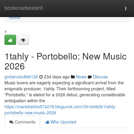
Home
bookmarkextent
Togg
navi
Home
1
1tahly - Portobello: New Music
2026
gretanubc896126
234 days ago
News
Discuss
Music lovers are eagerly expecting a significant arrival from the
enigmatic producer, 1tahly. Their forthcoming project, titled
"Portobello," is slated for a 2026 debut, generating considerable
anticipation within the
https://mariahshhe574278.blogunok.com/39164929/1tahly-
portobello-new-music-2026
Comments
Who Upvoted