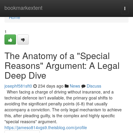
Home
bookmarkextent
Togg
navi
Home
1
The Anatomy of a "Special
Reasons" Argument: A Legal
Deep Dive
josephf581sft0
234 days ago
News
Discuss
When facing a charge of driving without insurance, and a
technical defence isn't available, the primary goal shifts to
avoiding the significant penalty points (6-8) that usually
accompany a conviction. The only legal mechanism to achieve
this, after pleading guilty, is the complex and highly specific
"special reasons" argument.
https://jameso814vgs9.theisblog.com/profile