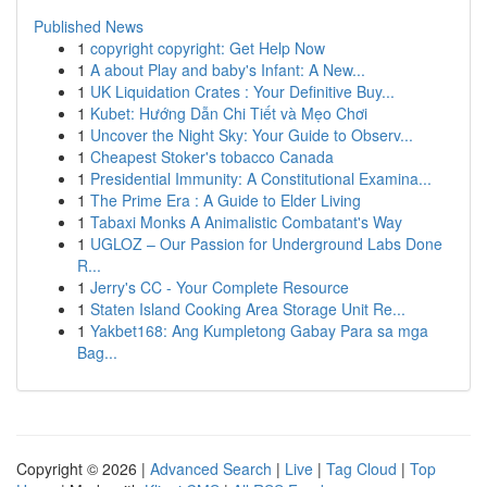
Published News
1
copyright copyright: Get Help Now
1
A about Play and baby's Infant: A New...
1
UK Liquidation Crates : Your Definitive Buy...
1
Kubet: Hướng Dẫn Chi Tiết và Mẹo Chơi
1
Uncover the Night Sky: Your Guide to Observ...
1
Cheapest Stoker's tobacco Canada
1
Presidential Immunity: A Constitutional Examina...
1
The Prime Era : A Guide to Elder Living
1
Tabaxi Monks A Animalistic Combatant's Way
1
UGLOZ – Our Passion for Underground Labs Done
R...
1
Jerry's CC - Your Complete Resource
1
Staten Island Cooking Area Storage Unit Re...
1
Yakbet168: Ang Kumpletong Gabay Para sa mga
Bag...
Copyright © 2026 |
Advanced Search
|
Live
|
Tag Cloud
|
Top