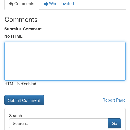
Comments
Who Upvoted
Comments
Submit a Comment
No HTML
HTML is disabled
Report Page
Search
Go