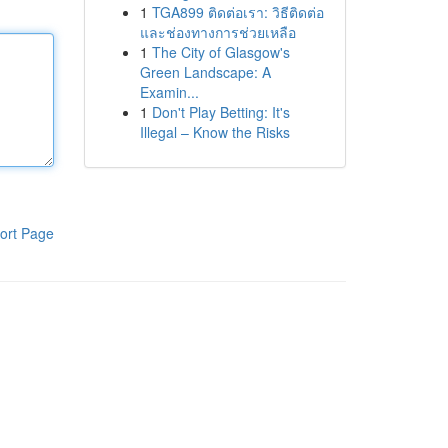
1
TGA899 ติดต่อเรา: วิธีติดต่อ
และช่องทางการช่วยเหลือ
1
The City of Glasgow's
Green Landscape: A
Examin...
1
Don't Play Betting: It's
Illegal – Know the Risks
ort Page