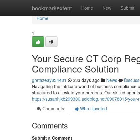
Home
bookmarkextent
Home
New
Submit
Home
1
Your Secure CT Corp Regi
Compliance Solution
gretazeay834481
233 days ago
News
Discuss
Navigating the intricate world of business compliance
structured to alleviate your burdens. Our skilled agents
https://susanhjxb299306.acidblog.net/69078015/your-re
Comments
Who Upvoted
Comments
Submit a Comment