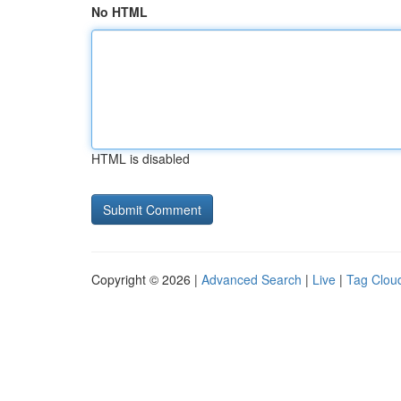
No HTML
HTML is disabled
Copyright © 2026 |
Advanced Search
|
Live
|
Tag Clou