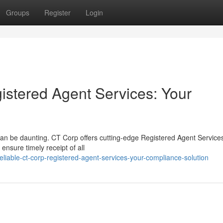
Groups
Register
Login
stered Agent Services: Your
 can be daunting. CT Corp offers cutting-edge Registered Agent Service
 ensure timely receipt of all
liable-ct-corp-registered-agent-services-your-compliance-solution