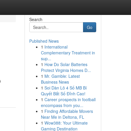
Search
Go
Published News
1
International
Complementary Treatment in
sup...
1
How Do Solar Batteries
Protect Virginia Homes D...
1
Mr. Gamble: Latest
s
Business News
1
Soi Dàn Lô 4 Số MB Bí
Quyết Bắt Số Đỉnh Cao!
1
Career prospects in football
encompass from you...
1
Finding Affordable Movers
Near Me in Deltona, FL
1
Wow388: Your Ultimate
Gaming Destination