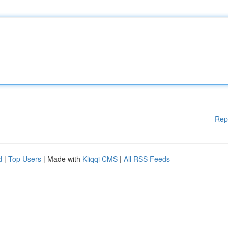
Rep
d
|
Top Users
| Made with
Kliqqi CMS
|
All RSS Feeds