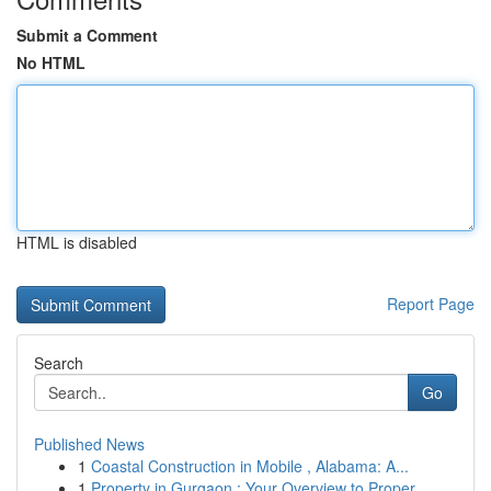
Submit a Comment
No HTML
HTML is disabled
Report Page
Search
Go
Published News
1
Coastal Construction in Mobile , Alabama: A...
1
Property in Gurgaon : Your Overview to Proper...