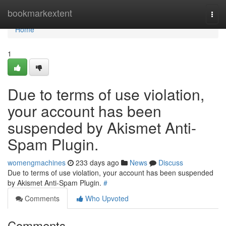
Home
bookmarkextent
Togg
navi
Home
1
Due to terms of use violation,
your account has been
suspended by Akismet Anti-
Spam Plugin.
womengmachines
233 days ago
News
Discuss
Due to terms of use violation, your account has been suspended
by Akismet Anti-Spam Plugin.
#
Comments
Who Upvoted
Comments