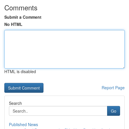
Comments
Submit a Comment
No HTML
HTML is disabled
Report Page
Search
Go
Published News