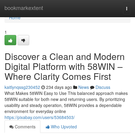
Home
bookmarkextent
Togg
navi
Home
1
Discover a Clean and Modern
Digital Platform with 58WIN –
Where Clarity Comes First
kaitlynqssg230452
234 days ago
News
Discuss
What Makes 58WIN Easy to Use This balanced approach makes
58WIN suitable for both new and returning users. By prioritizing
usability and steady operation, 58WIN provides a dependable
environment for everyday online
https://pixabay.com/users/53684503/
Comments
Who Upvoted