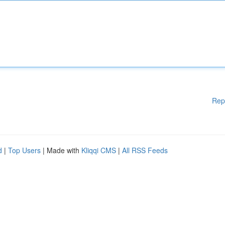
Rep
d
|
Top Users
| Made with
Kliqqi CMS
|
All RSS Feeds