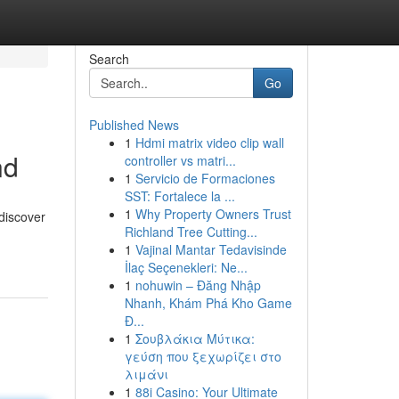
Search
Go
Published News
1
Hdmi matrix video clip wall
nd
controller vs matri...
1
Servicio de Formaciones
SST: Fortalece la ...
1
Why Property Owners Trust
discover
Richland Tree Cutting...
1
Vajinal Mantar Tedavisinde
İlaç Seçenekleri: Ne...
1
nohuwin – Đăng Nhập
Nhanh, Khám Phá Kho Game
Đ...
1
Σουβλάκια Μύτικα:
γεύση που ξεχωρίζει στο
λιμάνι
1
88i Casino: Your Ultimate