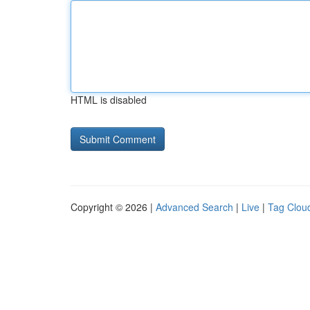
HTML is disabled
Copyright © 2026 |
Advanced Search
|
Live
|
Tag Clou