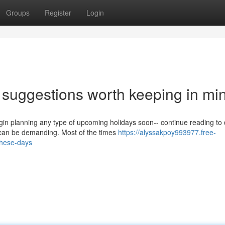
Groups
Register
Login
y suggestions worth keeping in mi
n planning any type of upcoming holidays soon-- continue reading to 
can be demanding. Most of the times
https://alyssakpoy993977.free-
these-days