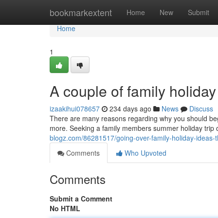
Home
bookmarkextent
Home
New
Submit
Home
1
A couple of family holida
izaakihui078657
234 days ago
News
Discuss
There are many reasons regarding why you should begi
more. Seeking a family members summer holiday trip 
blogz.com/86281517/going-over-family-holiday-ideas-
Comments
Who Upvoted
Comments
Submit a Comment
No HTML