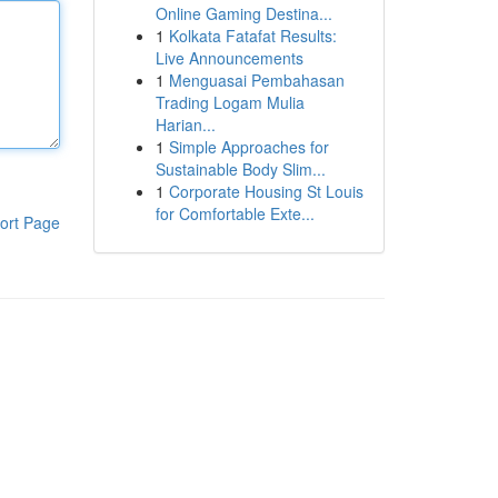
Online Gaming Destina...
1
Kolkata Fatafat Results:
Live Announcements
1
Menguasai Pembahasan
Trading Logam Mulia
Harian...
1
Simple Approaches for
Sustainable Body Slim...
1
Corporate Housing St Louis
for Comfortable Exte...
ort Page