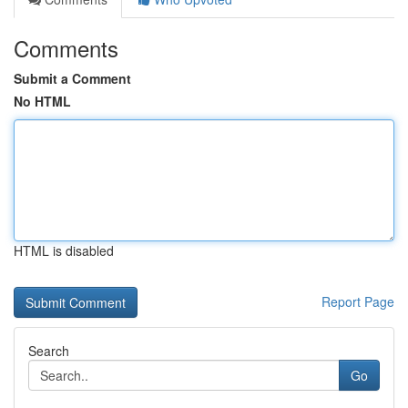
Comments
Submit a Comment
No HTML
HTML is disabled
Report Page
Search
Go