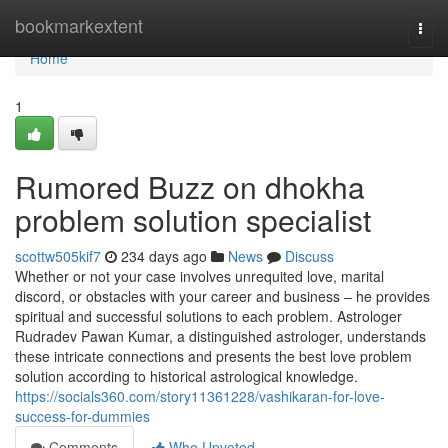
Home
bookmarkextent
Togg
navi
Home
1
Rumored Buzz on dhokha
problem solution specialist
scottw505kif7
234 days ago
News
Discuss
Whether or not your case involves unrequited love, marital
discord, or obstacles with your career and business – he provides
spiritual and successful solutions to each problem. Astrologer
Rudradev Pawan Kumar, a distinguished astrologer, understands
these intricate connections and presents the best love problem
solution according to historical astrological knowledge.
https://socials360.com/story11361228/vashikaran-for-love-
success-for-dummies
Comments
Who Upvoted