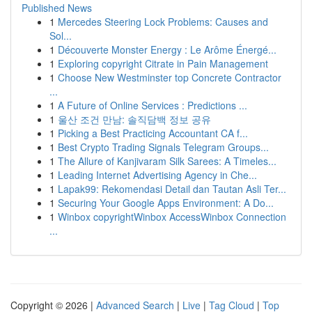
Published News
1
Mercedes Steering Lock Problems: Causes and
Sol...
1
Découverte Monster Energy : Le Arôme Énergé...
1
Exploring copyright Citrate in Pain Management
1
Choose New Westminster top Concrete Contractor
...
1
A Future of Online Services : Predictions ...
1
울산 조건 만남: 솔직담백 정보 공유
1
Picking a Best Practicing Accountant CA f...
1
Best Crypto Trading Signals Telegram Groups...
1
The Allure of Kanjivaram Silk Sarees: A Timeles...
1
Leading Internet Advertising Agency in Che...
1
Lapak99: Rekomendasi Detail dan Tautan Asli Ter...
1
Securing Your Google Apps Environment: A Do...
1
Winbox copyrightWinbox AccessWinbox Connection
...
Copyright © 2026 |
Advanced Search
|
Live
|
Tag Cloud
|
Top