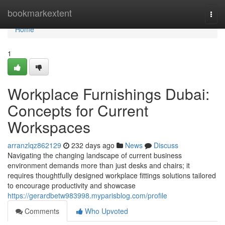
Home
bookmarkextent
Togg
navi
Home
1
Workplace Furnishings Dubai:
Concepts for Current
Workspaces
arranzlqz862129
232 days ago
News
Discuss
Navigating the changing landscape of current business
environment demands more than just desks and chairs; it
requires thoughtfully designed workplace fittings solutions tailored
to encourage productivity and showcase
https://gerardbetw983998.myparisblog.com/profile
Comments
Who Upvoted