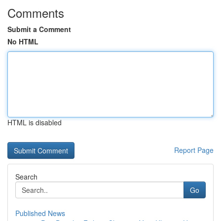
Comments
Submit a Comment
No HTML
HTML is disabled
Report Page
Search
Go
Published News