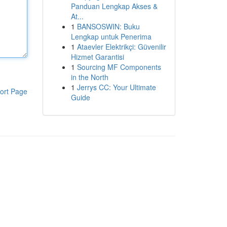
Panduan Lengkap Akses &
At...
1
BANSOSWIN: Buku
Lengkap untuk Penerima
1
Ataevler Elektrikçi: Güvenilir
Hizmet Garantisi
1
Sourcing MF Components
in the North
1
Jerrys CC: Your Ultimate
ort Page
Guide