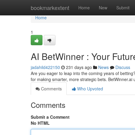
Home
bookmarkextent
Home
New
Submit
Home
1
AI BetWinner : Your Future
jadahild422150
231 days ago
News
Discuss
Are you eager to leap into the coming years of bettin
for making smarter, more strategic bets. BetWinner.ai 
Comments
Who Upvoted
Comments
Submit a Comment
No HTML