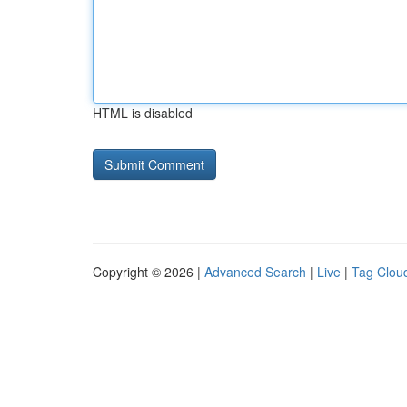
HTML is disabled
Copyright © 2026 |
Advanced Search
|
Live
|
Tag Clou