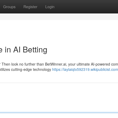
Groups
Register
Login
 in AI Betting
g? Then look no further than BetWinner.ai, your ultimate AI-powered co
utilizes cutting-edge technology
https://laylaiqtx592319.wikipublicist.co