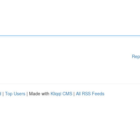
Rep
d
|
Top Users
| Made with
Kliqqi CMS
|
All RSS Feeds