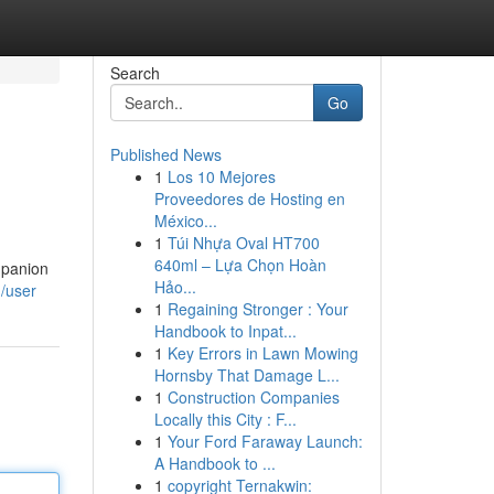
Search
Go
Published News
1
Los 10 Mejores
Proveedores de Hosting en
México...
1
Túi Nhựa Oval HT700
640ml – Lựa Chọn Hoàn
mpanion
Hảo...
m/user
1
Regaining Stronger : Your
Handbook to Inpat...
1
Key Errors in Lawn Mowing
Hornsby That Damage L...
1
Construction Companies
Locally this City : F...
1
Your Ford Faraway Launch:
A Handbook to ...
1
copyright Ternakwin: