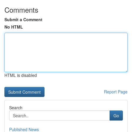
Comments
Submit a Comment
No HTML
HTML is disabled
Report Page
Search
Go
Published News