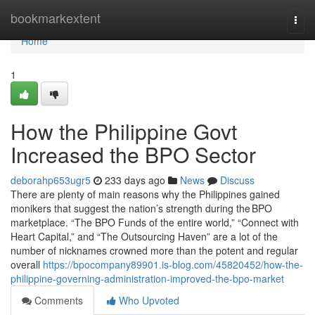
Home
bookmarkextent
Togg
navi
Home
1
How the Philippine Govt
Increased the BPO Sector
deborahp653ugr5
233 days ago
News
Discuss
There are plenty of main reasons why the Philippines gained
monikers that suggest the nation’s strength during the BPO
marketplace. “The BPO Funds of the entire world,” “Connect with
Heart Capital,” and “The Outsourcing Haven” are a lot of the
number of nicknames crowned more than the potent and regular
overall
https://bpocompany89901.is-blog.com/45820452/how-the-
philippine-governing-administration-improved-the-bpo-market
Comments
Who Upvoted