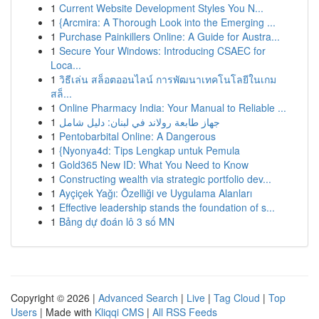
1
Current Website Development Styles You N...
1
{Arcmira: A Thorough Look into the Emerging ...
1
Purchase Painkillers Online: A Guide for Austra...
1
Secure Your Windows: Introducing CSAEC for
Loca...
1
วิธีเล่น สล็อตออนไลน์ การพัฒนาเทคโนโลยีในเกม
สล็...
1
Online Pharmacy India: Your Manual to Reliable ...
1
جهاز طابعة رولاند في لبنان: دليل شامل
1
Pentobarbital Online: A Dangerous
1
{Nyonya4d: Tips Lengkap untuk Pemula
1
Gold365 New ID: What You Need to Know
1
Constructing wealth via strategic portfolio dev...
1
Ayçiçek Yağı: Özelliği ve Uygulama Alanları
1
Effective leadership stands the foundation of s...
1
Bảng dự đoán lô 3 số MN
Copyright © 2026 |
Advanced Search
|
Live
|
Tag Cloud
|
Top
Users
| Made with
Kliqqi CMS
|
All RSS Feeds