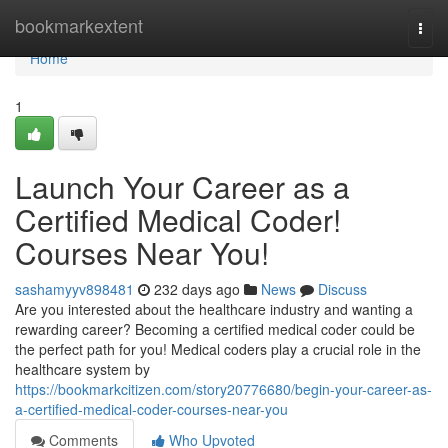
Home
bookmarkextent
Togg
navi
Home
1
Launch Your Career as a
Certified Medical Coder!
Courses Near You!
sashamyyv898481
232 days ago
News
Discuss
Are you interested about the healthcare industry and wanting a
rewarding career? Becoming a certified medical coder could be
the perfect path for you! Medical coders play a crucial role in the
healthcare system by
https://bookmarkcitizen.com/story20776680/begin-your-career-as-
a-certified-medical-coder-courses-near-you
Comments
Who Upvoted