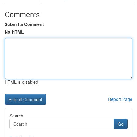
Comments
Submit a Comment
No HTML
HTML is disabled
Report Page
Search
Go