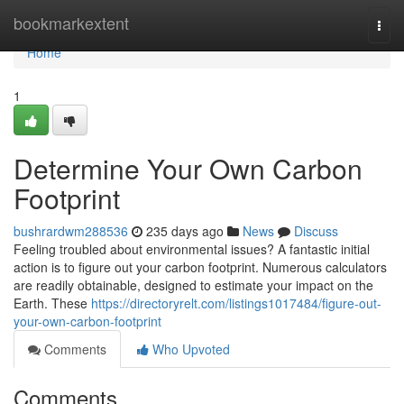
Home
bookmarkextent
Togg
navi
Home
1
Determine Your Own Carbon
Footprint
bushrardwm288536
235 days ago
News
Discuss
Feeling troubled about environmental issues? A fantastic initial
action is to figure out your carbon footprint. Numerous calculators
are readily obtainable, designed to estimate your impact on the
Earth. These
https://directoryrelt.com/listings1017484/figure-out-
your-own-carbon-footprint
Comments
Who Upvoted
Comments