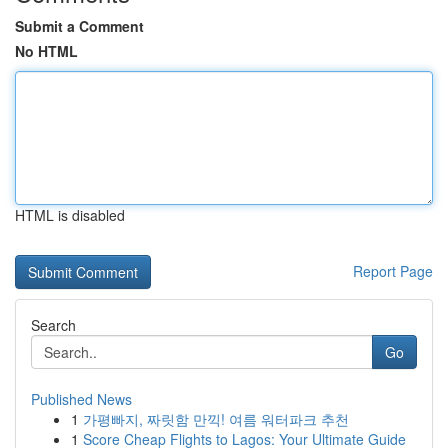
Submit a Comment
No HTML
HTML is disabled
Report Page
Search
Go
Published News
1
가평빠지, 짜릿함 만끽! 여름 워터파크 추천
1
Score Cheap Flights to Lagos: Your Ultimate Guide