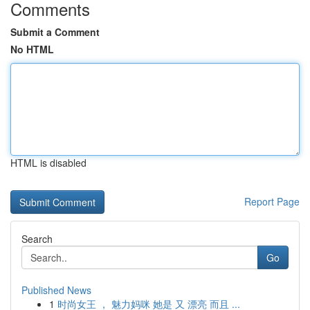
Comments
Submit a Comment
No HTML
HTML is disabled
Report Page
Search
Go
Published News
1
时尚女王 ， 魅力妈咪 她是 又 漂亮 而且 ...