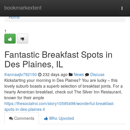
Home
bookmarkextent
Togg
navi
Home
1
Fantastic Breakfast Spots in
Des Plaines, IL
ihannaajlv792150
232 days ago
News
Discuss
Kickstarting your morning in Des Plaines? You are lucky – this
lovely suburb boasts a superb selection of breakfast joints. For a
hearty American breakfast, check out The Silver Inn Restaurant,
known for their ample
https://thesocialroi.com/story10595498/wonderful-breakfast-
spots-in-des-plaines-il
Comments
Who Upvoted