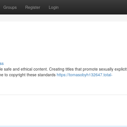
Groups
Register
Login
ss
e safe and ethical content. Creating titles that promote sexually explicit
 me to copyright these standards
https://tomasobyh132647.total-