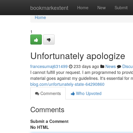
Home
bookmarkextent
Home
New
Submit
Home
1
Unfortunately apologize
francesumaj631499
233 days ago
News
Discu
I cannot fulfill your request. I am programmed to provid
material goes against my guidelines. It's essential for
blog.com/unfortunately-state-64290860
Comments
Who Upvoted
Comments
Submit a Comment
No HTML