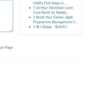
Child's First Steps in ...
1
24 Hour Electrician Lane
Cove North for Reliabl...
1
Boost Your Career: Agile
Programme Management C...
1
商小信app：安全吗？
ort Page