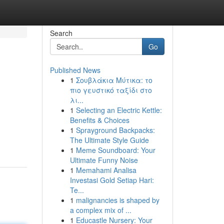
Search
Go
Published News
1
Σουβλάκια Μύτικα: το
πιο γευστικό ταξίδι στο
λι...
1
Selecting an Electric Kettle:
Benefits & Choices
1
Sprayground Backpacks:
The Ultimate Style Guide
1
Meme Soundboard: Your
Ultimate Funny Noise
1
Memahami Analisa
Investasi Gold Setiap Hari:
Te...
1
malignancies is shaped by
a complex mix of ...
1
Educastle Nursery: Your