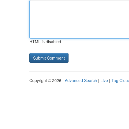
HTML is disabled
Copyright © 2026 |
Advanced Search
|
Live
|
Tag Clou