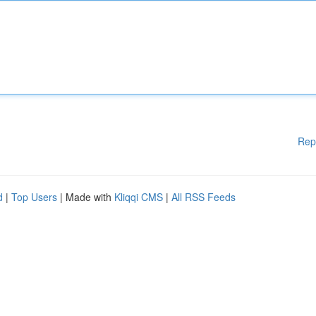
Rep
d
|
Top Users
| Made with
Kliqqi CMS
|
All RSS Feeds