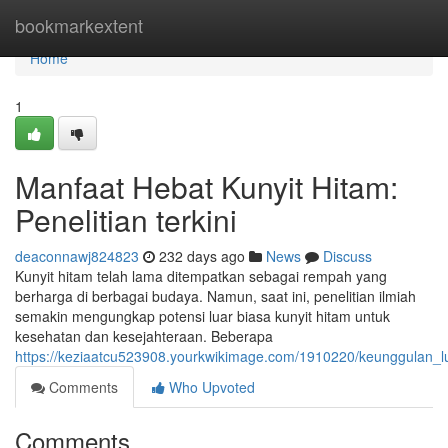
Home
bookmarkextent
Home
1
Manfaat Hebat Kunyit Hitam:
Penelitian terkini
deaconnawj824823
232 days ago
News
Discuss
Kunyit hitam telah lama ditempatkan sebagai rempah yang
berharga di berbagai budaya. Namun, saat ini, penelitian ilmiah
semakin mengungkap potensi luar biasa kunyit hitam untuk
kesehatan dan kesejahteraan. Beberapa
https://keziaatcu523908.yourkwikimage.com/1910220/keunggulan_lu
Comments
Who Upvoted
Comments