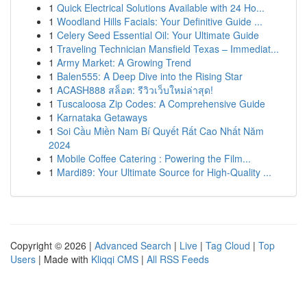
1
Quick Electrical Solutions Available with 24 Ho...
1
Woodland Hills Facials: Your Definitive Guide ...
1
Celery Seed Essential Oil: Your Ultimate Guide
1
Traveling Technician Mansfield Texas – Immediat...
1
Army Market: A Growing Trend
1
Balen555: A Deep Dive into the Rising Star
1
ACASH888 สล็อต: รีวิวเว็บใหม่ล่าสุด!
1
Tuscaloosa Zip Codes: A Comprehensive Guide
1
Karnataka Getaways
1
Soi Cầu Miền Nam Bí Quyết Rất Cao Nhất Năm
2024
1
Mobile Coffee Catering : Powering the Film...
1
Mardi89: Your Ultimate Source for High-Quality ...
Copyright © 2026 |
Advanced Search
|
Live
|
Tag Cloud
|
Top
Users
| Made with
Kliqqi CMS
|
All RSS Feeds