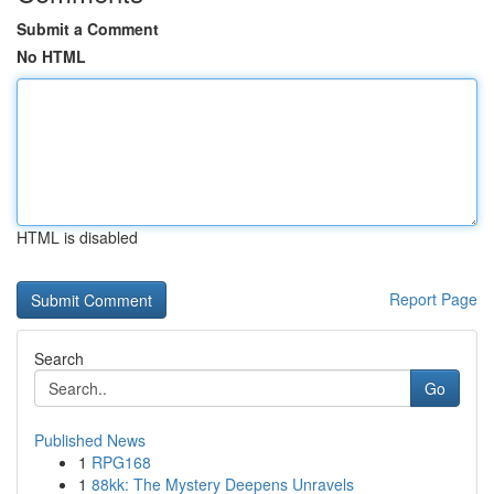
Submit a Comment
No HTML
HTML is disabled
Report Page
Search
Go
Published News
1
RPG168
1
88kk: The Mystery Deepens Unravels