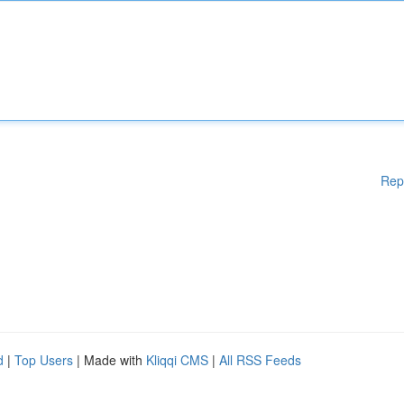
Rep
d
|
Top Users
| Made with
Kliqqi CMS
|
All RSS Feeds