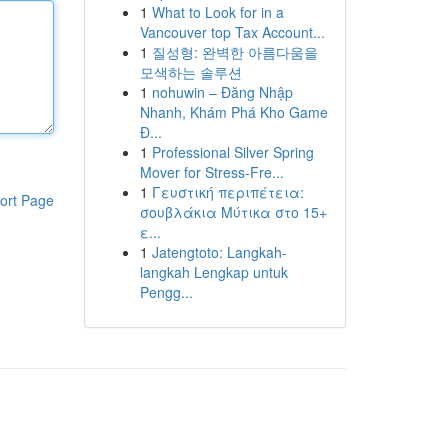
1
What to Look for in a
Vancouver top Tax Account...
1
질성형: 완벽한 아름다움을
모색하는 솔루션
1
nohuwin – Đăng Nhập
Nhanh, Khám Phá Kho Game
Đ...
1
Professional Silver Spring
Mover for Stress-Fre...
1
Γευστική περιπέτεια:
ort Page
σουβλάκια Μύτικα στο 15+
ε...
1
Jatengtoto: Langkah-
langkah Lengkap untuk
Pengg...