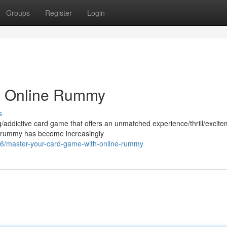
Groups
Register
Login
h Online Rummy
s
g/addictive card game that offers an unmatched experience/thrill/excite
ne rummy has become increasingly
6/master-your-card-game-with-online-rummy