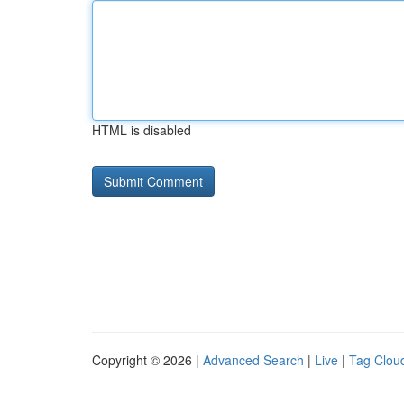
HTML is disabled
Copyright © 2026 |
Advanced Search
|
Live
|
Tag Clou