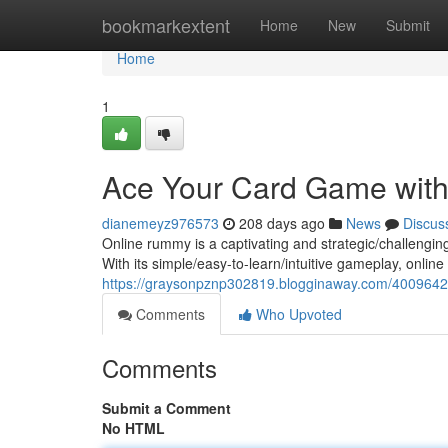
Home
bookmarkextent
Home
New
Submit
Home
1
Ace Your Card Game wit
dianemeyz976573
208 days ago
News
Discus
Online rummy is a captivating and strategic/challengin
With its simple/easy-to-learn/intuitive gameplay, onli
https://graysonpznp302819.blogginaway.com/4009642
Comments
Who Upvoted
Comments
Submit a Comment
No HTML