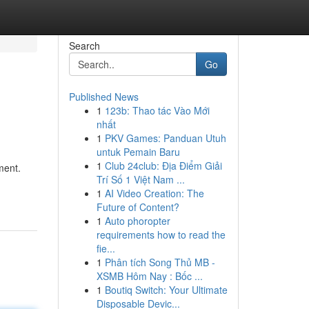
Search
Go
Published News
1
123b: Thao tác Vào Mới
nhất
1
PKV Games: Panduan Utuh
untuk Pemain Baru
1
Club 24club: Địa Điểm Giải
ment.
Trí Số 1 Việt Nam ...
1
AI Video Creation: The
Future of Content?
1
Auto phoropter
requirements how to read the
fie...
1
Phân tích Song Thủ MB -
XSMB Hôm Nay : Bốc ...
1
Boutiq Switch: Your Ultimate
Disposable Devic...