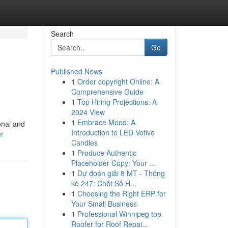
Search
Go
Published News
1
Order copyright Online: A
Comprehensive Guide
1
Top Hiring Projections: A
2024 View
1
Embrace Mood: A
onal and
Introduction to LED Votive
er
Candles
1
Produce Authentic
Placeholder Copy: Your ...
1
Dự đoán giải 8 MT - Thống
kê 247: Chốt Số H...
1
Choosing the Right ERP for
Your Small Business
1
Professional Winnipeg top
Roofer for Roof Repai...