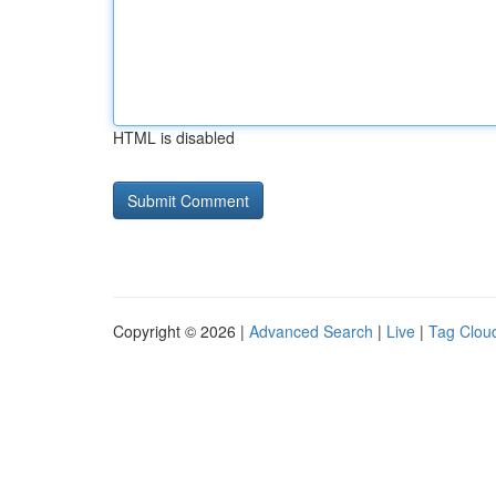
HTML is disabled
Copyright © 2026 |
Advanced Search
|
Live
|
Tag Clou