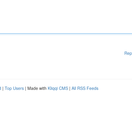
Rep
d
|
Top Users
| Made with
Kliqqi CMS
|
All RSS Feeds