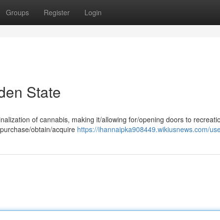
Groups
Register
Login
den State
nalization of cannabis, making it/allowing for/opening doors to recreati
o purchase/obtain/acquire
https://ihannaipka908449.wikiusnews.com/us