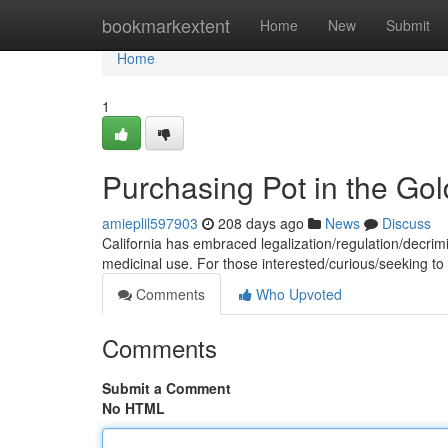
Home
bookmarkextent
Home
New
Submit
Home
1
Purchasing Pot in the Gol
amieplil597903
208 days ago
News
Discuss
California has embraced legalization/regulation/decrimi
medicinal use. For those interested/curious/seeking t
Comments
Who Upvoted
Comments
Submit a Comment
No HTML