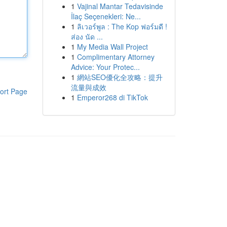
1
Vajinal Mantar Tedavisinde
İlaç Seçenekleri: Ne...
1
ลิเวอร์พูล : The Kop ฟอร์มดี !
ส่อง นัด ...
1
My Media Wall Project
1
Complimentary Attorney
Advice: Your Protec...
1
網站SEO優化全攻略：提升
流量與成效
ort Page
1
Emperor268 di TikTok