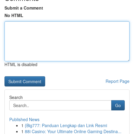
Submit a Comment
No HTML
HTML is disabled
Report Page
Search
Go
Published News
1
{Big777: Panduan Lengkap dan Link Resmi
1
88i Casino: Your Ultimate Online Gaming Destina...