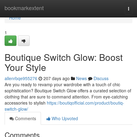
Home
bookmarkextent
Togg
navi
Home
1
Boutique Switch Glow: Boost
Your Style
allenrbqe955276
207 days ago
News
Discuss
Are you ready to revamp your wardrobe with a touch of chic
sophistication? Boutique Switch Glow offers a curated selection of
clothing that are sure to command attention. From eye-catching
accessories to stylish
https://boutiqofficial.com/product/boutiq-
switch-glow/
Comments
Who Upvoted
Comments