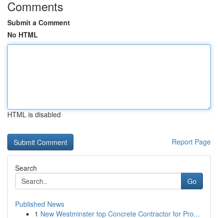
Comments
Submit a Comment
No HTML
HTML is disabled
Report Page
Search
Go
Published News
1
New Westminster top Concrete Contractor for Pro...