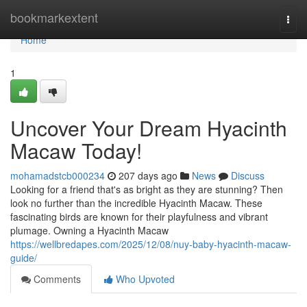
Home
bookmarkextent
Togg
navi
Home
1
Uncover Your Dream Hyacinth
Macaw Today!
mohamadstcb000234
207 days ago
News
Discuss
Looking for a friend that's as bright as they are stunning? Then
look no further than the incredible Hyacinth Macaw. These
fascinating birds are known for their playfulness and vibrant
plumage. Owning a Hyacinth Macaw
https://wellbredapes.com/2025/12/08/nuy-baby-hyacinth-macaw-
guide/
Comments
Who Upvoted