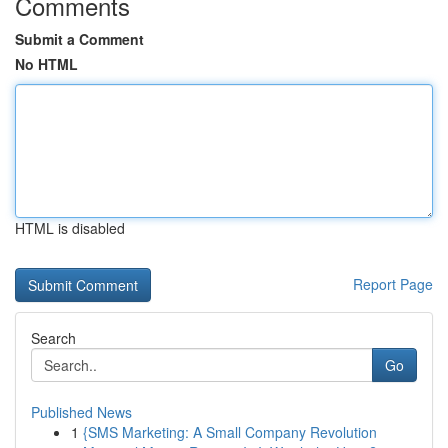
Comments
Submit a Comment
No HTML
HTML is disabled
Report Page
Search
Go
Published News
1
{SMS Marketing: A Small Company Revolution