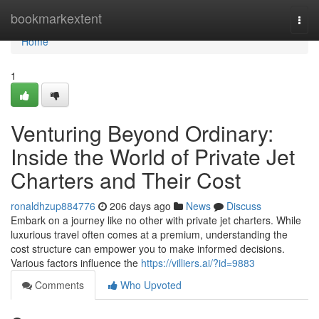
Home
bookmarkextent
Togg
navi
Home
1
Venturing Beyond Ordinary:
Inside the World of Private Jet
Charters and Their Cost
ronaldhzup884776
206 days ago
News
Discuss
Embark on a journey like no other with private jet charters. While
luxurious travel often comes at a premium, understanding the
cost structure can empower you to make informed decisions.
Various factors influence the
https://villiers.ai/?id=9883
Comments
Who Upvoted