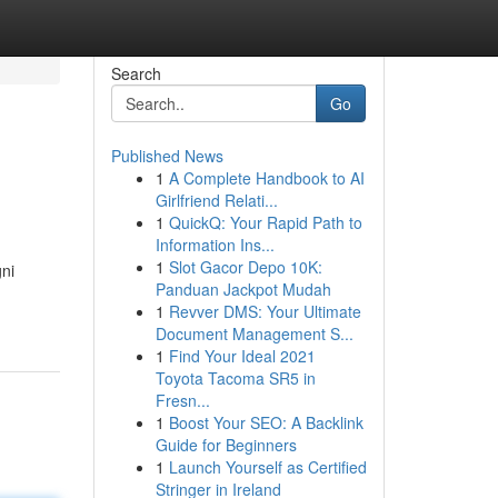
Search
Go
Published News
1
A Complete Handbook to AI
Girlfriend Relati...
1
QuickQ: Your Rapid Path to
Information Ins...
1
Slot Gacor Depo 10K:
gni
Panduan Jackpot Mudah
1
Revver DMS: Your Ultimate
Document Management S...
1
Find Your Ideal 2021
Toyota Tacoma SR5 in
Fresn...
1
Boost Your SEO: A Backlink
Guide for Beginners
1
Launch Yourself as Certified
Stringer in Ireland