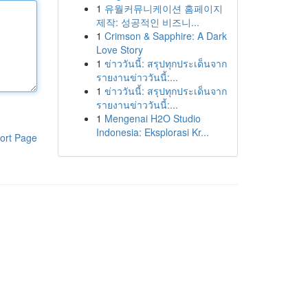
1
유월커뮤니케이션 홈페이지
제작: 성공적인 비즈니...
1
Crimson & Sapphire: A Dark
Love Story
1
ข่าววันนี้: สรุปทุกประเด็นจาก
รายงานข่าววันนี้:...
1
ข่าววันนี้: สรุปทุกประเด็นจาก
รายงานข่าววันนี้:...
1
Mengenai H2O Studio
Indonesia: Eksplorasi Kr...
ort Page