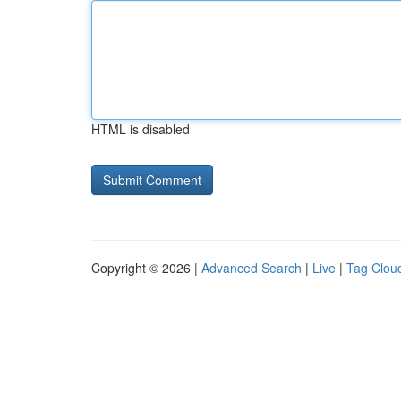
HTML is disabled
Copyright © 2026 |
Advanced Search
|
Live
|
Tag Clou