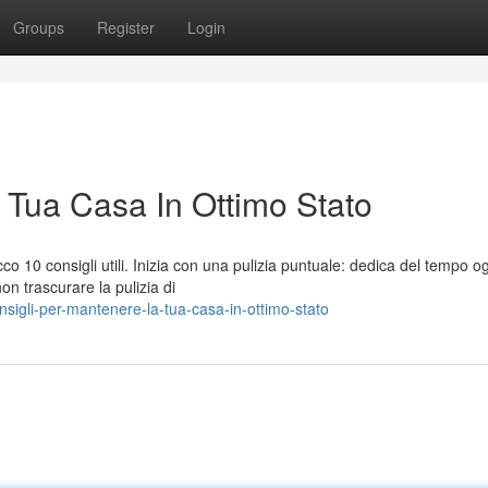
Groups
Register
Login
 Tua Casa In Ottimo Stato
o 10 consigli utili. Inizia con una pulizia puntuale: dedica del tempo o
on trascurare la pulizia di
sigli-per-mantenere-la-tua-casa-in-ottimo-stato