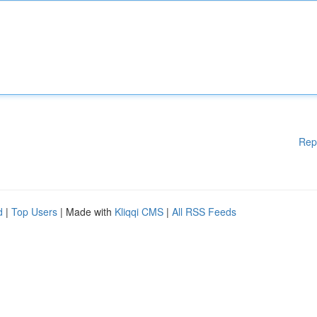
Rep
d
|
Top Users
| Made with
Kliqqi CMS
|
All RSS Feeds