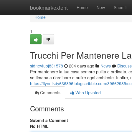
Home
bookmarkextent
Home
New
Submit
Home
1
Trucchi Per Mantenere La
sidneyfuoj831578
204 days ago
News
Discuss
Per mantenere la tua casa sempre pulita e ordinata, ecc
settimana a riordinare e pulire ogni ambiente. Inoltre, n
https://flynnfkdy636896.blogscribble.com/39662985/con
Comments
Who Upvoted
Comments
Submit a Comment
No HTML