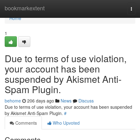
Home
bookmarkextent
Togg
navi
Home
1
Due to terms of use violation,
your account has been
suspended by Akismet Anti-
Spam Plugin.
behome
206 days ago
News
Discuss
Due to terms of use violation, your account has been suspended
by Akismet Anti-Spam Plugin.
#
Comments
Who Upvoted
Comments