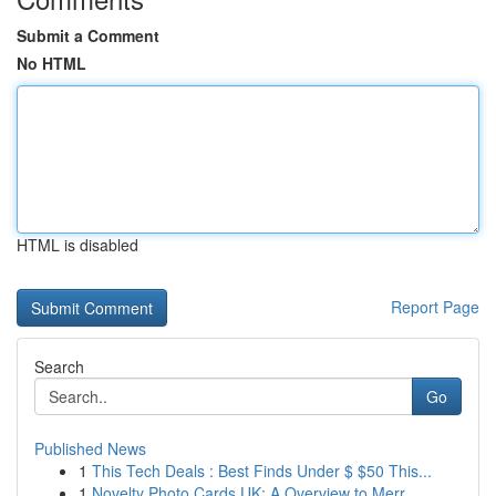
Submit a Comment
No HTML
HTML is disabled
Report Page
Search
Go
Published News
1
This Tech Deals : Best Finds Under $ $50 This...
1
Novelty Photo Cards UK: A Overview to Merr...