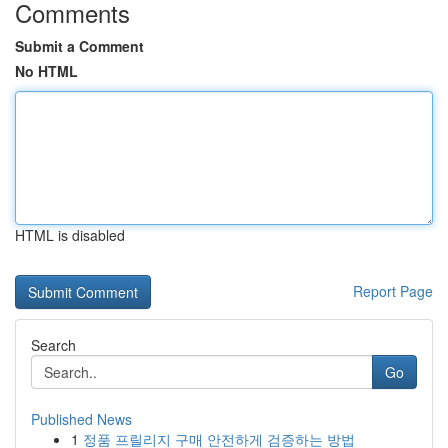
Comments
Submit a Comment
No HTML
HTML is disabled
Report Page
Search
Go
Published News
1
정품 프릴리지 구매 안전하게 검증하는 방법