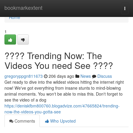
Home
bookmarkextent
Togg
navi
Home
1
???? Trending Now: The
Videos You need See ????
gregoryppgn811673
206 days ago
News
Discuss
Get ready to dive into the wildest videos hitting the internet right
now! We've got everything from insane stunts to mind-blowing
animal moments. You won't be able to miss this. Don't forget to
see the video of a dog
https://deniskfbm800760.blogadvize.com/47665824/trending-
now-the-videos-you-gotta-see
Comments
Who Upvoted