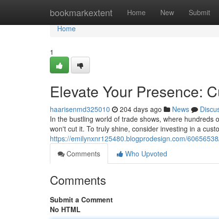
Home
bookmarkextent
Home
New
Submit
Home
1
Elevate Your Presence: 
haarisenmd325010
204 days ago
News
Discu
In the bustling world of trade shows, where hundreds of
won't cut it. To truly shine, consider investing in a cu
https://emilynxnr125480.blogprodesign.com/60656538/
Comments
Who Upvoted
Comments
Submit a Comment
No HTML