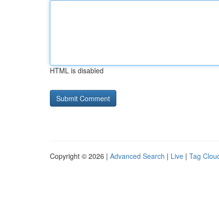
HTML is disabled
Copyright © 2026 |
Advanced Search
|
Live
|
Tag Clou