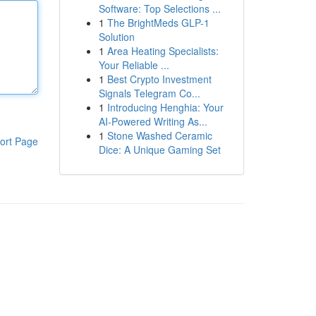
Software: Top Selections ...
1
The BrightMeds GLP-1
Solution
1
Area Heating Specialists:
Your Reliable ...
1
Best Crypto Investment
Signals Telegram Co...
1
Introducing Henghia: Your
AI-Powered Writing As...
1
Stone Washed Ceramic
ort Page
Dice: A Unique Gaming Set