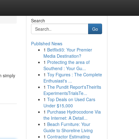
Search
Go
Published News
1
Betflix93: Your Premier
Media Destination?
1
Protecting the area of
Southend : Your Gu...
1
Toy Figures : The Complete
h simply
Enthusiast's ...
1
The Pundit Report'sTheirIts
ExperimentsTrialsTe...
1
Top Deals on Used Cars
Under $15,000
1
Purchase Hydrocodone Via
the Internet: A Detail...
1
Beach Furniture: Your
Guide to Shoreline Living
1
Contractor Estimating