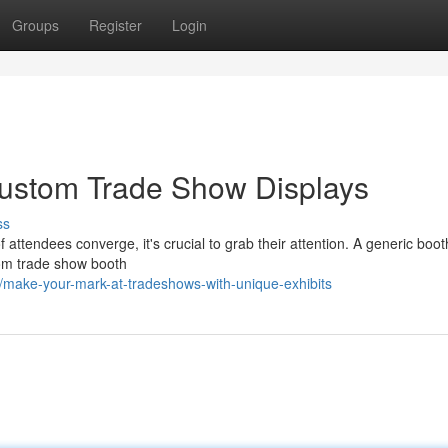
Groups
Register
Login
Custom Trade Show Displays
ss
 attendees converge, it's crucial to grab their attention. A generic boot
stom trade show booth
make-your-mark-at-tradeshows-with-unique-exhibits