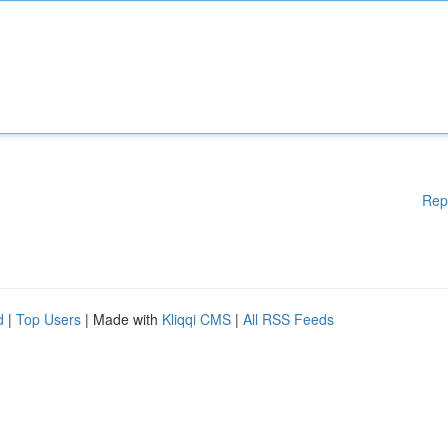
Rep
d
|
Top Users
| Made with
Kliqqi CMS
|
All RSS Feeds