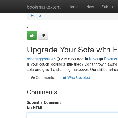
Home
bookmarkextent
Home
New
Submit
Home
1
Upgrade Your Sofa with E
roberttjgg880045
205 days ago
News
Discuss
Is your couch looking a little tired? Don't throw it awa
sofa and give it a stunning makeover. Our skilled artis
Comments
Who Upvoted
Comments
Submit a Comment
No HTML