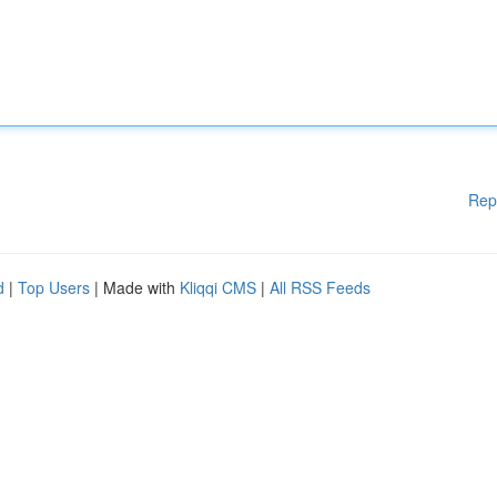
Rep
d
|
Top Users
| Made with
Kliqqi CMS
|
All RSS Feeds