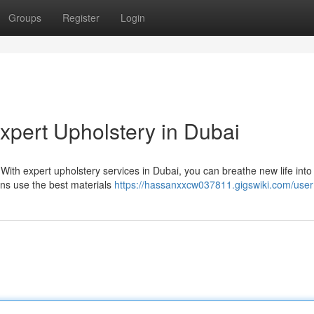
Groups
Register
Login
xpert Upholstery in Dubai
y! With expert upholstery services in Dubai, you can breathe new life into
ans use the best materials
https://hassanxxcw037811.gigswiki.com/user