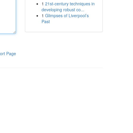
1
21st-century techniques in
developing robust co...
1
Glimpses of Liverpool’s
Past
ort Page