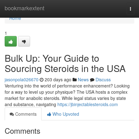
Home
bookmarkextent
Togg
navi
Home
1
Bulk Up: Your Guide to
Sourcing Steroids in the USA
jasonpola026670
203 days ago
News
Discuss
Venturing into the world of performance enhancement? Looking
for a way to level up your physique? The USA hosts a complex
market for anabolic steroids. While legal status varies by state
and substance, navigating
https://jbinjectablesteroids.com
Comments
Who Upvoted
Comments