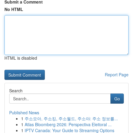
Submit a Comment
No HTML
HTML is disabled
Report Page
Search
Go
Published News
1
주소모아, 주소킹, 주소월드, 주소야: 주소 정보를...
1
Atlas Bloomberg 2026: Perspectiva Eleitoral ...
1
IPTV Canada: Your Guide to Streaming Options