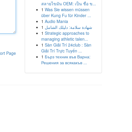
สลายไขมัน OEM: เป็น ชื่อ ข...
1
Was Sie wissen müssen
über Kung Fu für Kinder ...
1
Audio Mania
1
شهادة سلامة: دليلك الشامل
1
Strategic approaches to
managing athletic talen...
1
Sàn Giải Trí 24club : Sàn
Giải Trí Trực Tuyến ...
ort Page
1
Бърз техник във Варна:
Решения за всякакъв ...