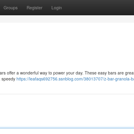
Groups
Register
Login
Bars offer a wonderful way to power your day. These easy bars are great
 a speedy
https://leafaqs692756.ssnblog.com/38013707/z-bar-granola-b