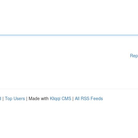
Rep
d
|
Top Users
| Made with
Kliqqi CMS
|
All RSS Feeds