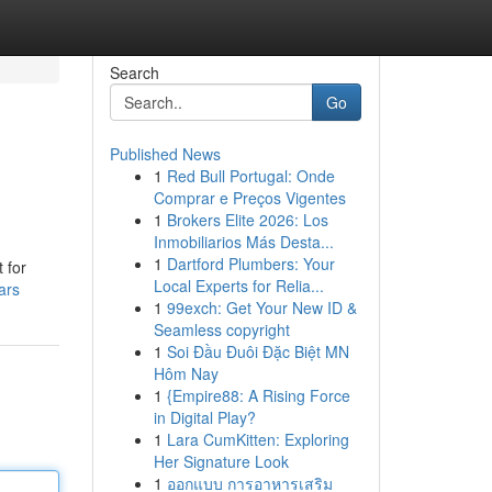
Search
Go
Published News
1
Red Bull Portugal: Onde
Comprar e Preços Vigentes
1
Brokers Elite 2026: Los
Inmobiliarios Más Desta...
1
Dartford Plumbers: Your
 for
Local Experts for Relia...
ars
1
99exch: Get Your New ID &
Seamless copyright
1
Soi Đầu Đuôi Đặc Biệt MN
Hôm Nay
1
{Empire88: A Rising Force
in Digital Play?
1
Lara CumKitten: Exploring
Her Signature Look
1
ออกแบบ การอาหารเสริม