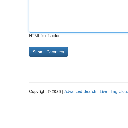
HTML is disabled
Copyright © 2026 |
Advanced Search
|
Live
|
Tag Clou