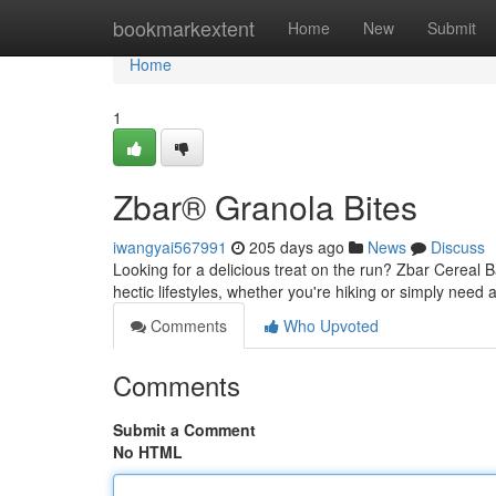
Home
bookmarkextent
Home
New
Submit
Home
1
Zbar® Granola Bites
iwangyai567991
205 days ago
News
Discuss
Looking for a delicious treat on the run? Zbar Cereal 
hectic lifestyles, whether you're hiking or simply need
Comments
Who Upvoted
Comments
Submit a Comment
No HTML