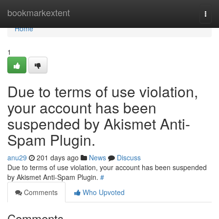
Home
bookmarkextent
Togg
navi
Home
1
Due to terms of use violation,
your account has been
suspended by Akismet Anti-
Spam Plugin.
anu29
201 days ago
News
Discuss
Due to terms of use violation, your account has been suspended
by Akismet Anti-Spam Plugin.
#
Comments
Who Upvoted
Comments