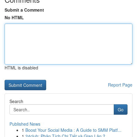
Submit a Comment
No HTML
HTML is disabled
Report Page
Search
Go
Published News
1
Boost Your Social Media : A Guide to SMM Platf...
1
24club: Phân Tích Chi Tiết và Gian Lận ?