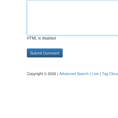
HTML is disabled
Copyright © 2026 |
Advanced Search
|
Live
|
Tag Clou