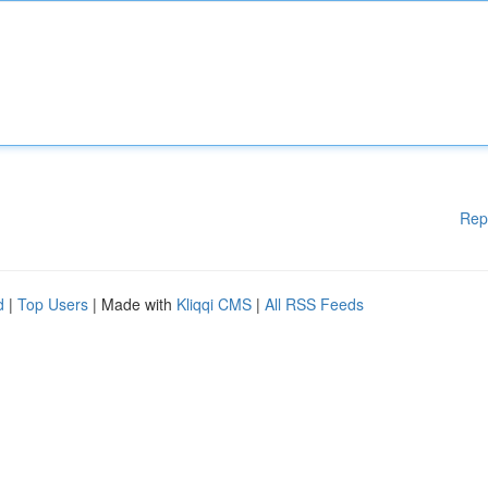
Rep
d
|
Top Users
| Made with
Kliqqi CMS
|
All RSS Feeds