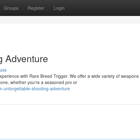
Groups
Register
Login
g Adventure
uss
experience with Rare Breed Trigger. We offer a wide variety of weapons 
yone, whether you're a seasoned pro or
n-unforgettable-shooting-adventure