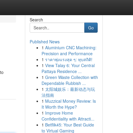
Search
Go
Published News
1
Aluminium CNC Machining:
Precision and Performance
1
ราคาพุ่งแรงสุด ๆ: ทุบสถิติ!
1
View Talay 6: Your Central
Pattaya Residence ...
to
1
Green Waste Collection with
Dependable Rubbish ...
1
太阳城娱乐：最新动态与玩
法指南
1
Muzzical Money Review: Is
It Worth the Hype?
1
Improve Home
Confidentiality with Attracti...
1
Betflik45: Your Best Guide
to Virtual Gaming