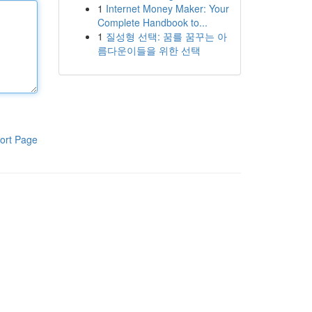
1
Internet Money Maker: Your
Complete Handbook to...
1
질성형 선택: 꿈를 꿈꾸는 아
름다운이들을 위한 선택
ort Page