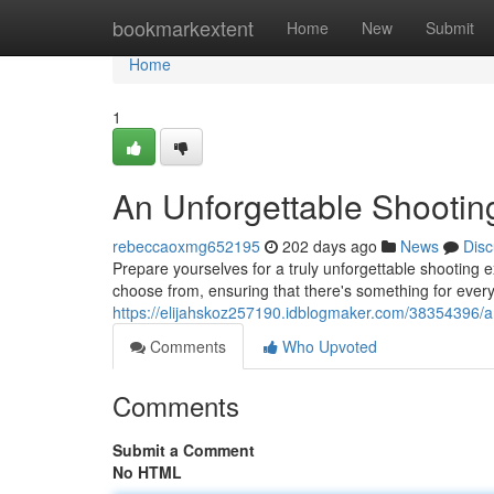
Home
bookmarkextent
Home
New
Submit
Home
1
An Unforgettable Shootin
rebeccaoxmg652195
202 days ago
News
Disc
Prepare yourselves for a truly unforgettable shooting 
choose from, ensuring that there's something for ever
https://elijahskoz257190.idblogmaker.com/38354396/a
Comments
Who Upvoted
Comments
Submit a Comment
No HTML