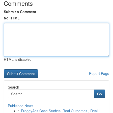
Comments
Submit a Comment
No HTML
HTML is disabled
Report Page
Search
Go
Published News
1
FroggyAds Case Studies: Real Outcomes , Real I...