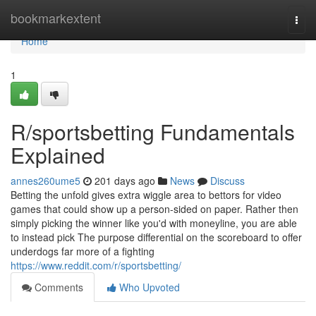
Home
bookmarkextent
Togg
navi
Home
1
R/sportsbetting Fundamentals
Explained
annes260ume5
201 days ago
News
Discuss
Betting the unfold gives extra wiggle area to bettors for video
games that could show up a person-sided on paper. Rather then
simply picking the winner like you'd with moneyline, you are able
to instead pick The purpose differential on the scoreboard to offer
underdogs far more of a fighting
https://www.reddit.com/r/sportsbetting/
Comments
Who Upvoted