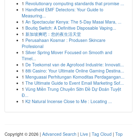
1
Revolutionary computing standards that promise ...
1
Handheld EMF Detectors: Your Guide to
Measuring...
1
An Spectacular Kenya: The 5-Day Masai Mara, ...
1
Boutiq Switch: A Definitive Disposable Vaping...
1
新加坡爽吧：您的夜生活天堂
1
Perusahaan Kosmar : Produsen Skincare
Profesional
1
Silver Spring Mover Focused on Smooth and
Timel...
1
De Toekomst van de Agrofood Industrie: Innovati...
1
88i Casino: Your Ultimate Online Gaming Destina...
1
Menguasai Perhitungan Komoditas Perdagangan...
1
The Ultimate Guide to Event Email Marketing Sof...
1
Vùng Miền Trung Chuyên Sờn Đề Dự Đoán Tuyệt
Đ...
1
K2 Natural Incense Close to Me : Locating ...
Copyright © 2026 |
Advanced Search
|
Live
|
Tag Cloud
|
Top