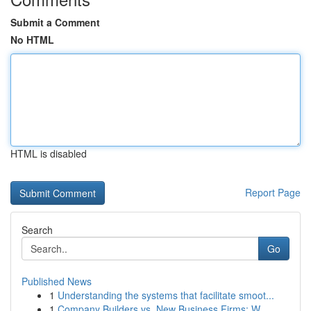
Submit a Comment
No HTML
HTML is disabled
Report Page
Search
Go
Published News
1
Understanding the systems that facilitate smoot...
1
Company Builders vs. New Business Firms: W...