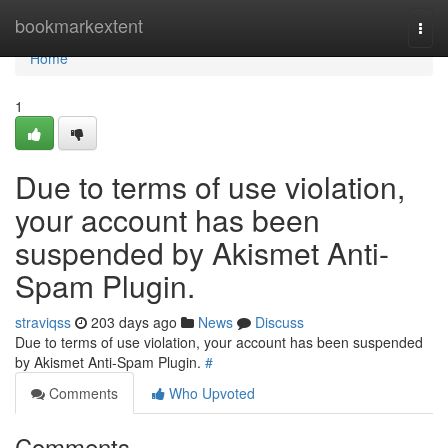
Home
bookmarkextent
Togg
navi
Home
1
Due to terms of use violation,
your account has been
suspended by Akismet Anti-
Spam Plugin.
straviqss
203 days ago
News
Discuss
Due to terms of use violation, your account has been suspended
by Akismet Anti-Spam Plugin.
#
Comments
Who Upvoted
Comments