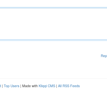
Rep
d
|
Top Users
| Made with
Kliqqi CMS
|
All RSS Feeds