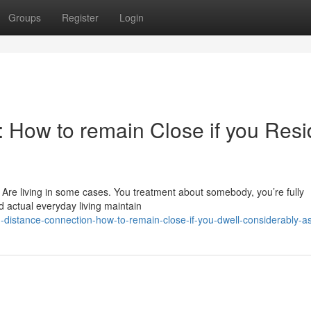
Groups
Register
Login
: How to remain Close if you Res
 Are living in some cases. You treatment about somebody, you’re fully
d actual everyday living maintain
-distance-connection-how-to-remain-close-if-you-dwell-considerably-a