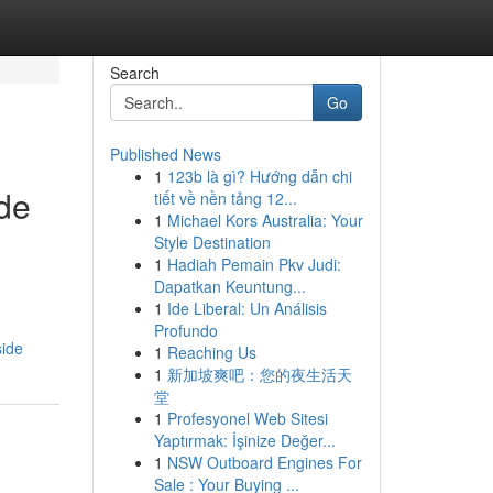
Search
Go
Published News
1
123b là gì? Hướng dẫn chi
ide
tiết về nền tảng 12...
1
Michael Kors Australia: Your
Style Destination
1
Hadiah Pemain Pkv Judi:
Dapatkan Keuntung...
1
Ide Liberal: Un Análisis
Profundo
side
1
Reaching Us
1
新加坡爽吧：您的夜生活天
堂
1
Profesyonel Web Sitesi
Yaptırmak: İşinize Değer...
1
NSW Outboard Engines For
Sale : Your Buying ...