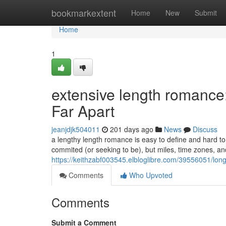
Home
bookmarkextent
Home
New
Submit
Home
1
extensive length romance
Far Apart
jeanjdjk504011
201 days ago
News
Discuss
a lengthy length romance is easy to define and hard to
commited (or seeking to be), but miles, time zones, an
https://keithzabf003545.elbloglibre.com/39556051/long
Comments
Who Upvoted
Comments
Submit a Comment