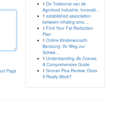
1
De Toekomst van de
Agrofood Industrie: Innovati...
1
established association
between inhaling smo...
1
Find Your Fat Reduction
Plan
1
Online Kinderwunsch-
Beratung: Ihr Weg zur
Schwa...
1
Understanding Jib Cranes:
A Comprehensive Guide
1
Snoran Plus Review: Does
ort Page
It Really Work?