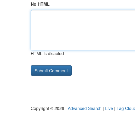
No HTML
HTML is disabled
Copyright © 2026 |
Advanced Search
|
Live
|
Tag Clou