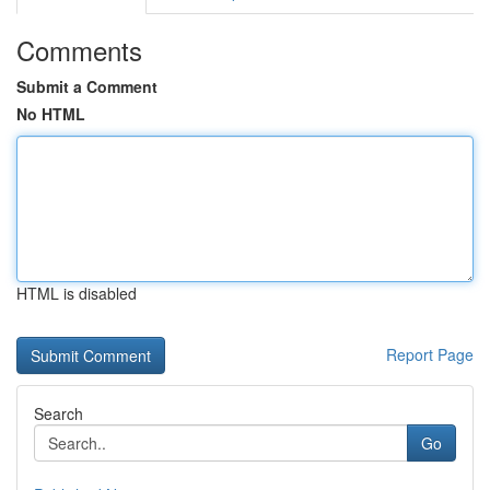
Comments
Submit a Comment
No HTML
HTML is disabled
Report Page
Search
Go