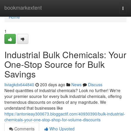
Home
bookmarkextent
Togg
navi
Home
1
Industrial Bulk Chemicals: Your
One-Stop Source for Bulk
Savings
liviagkdx644840
203 days ago
News
Discuss
Need quantities of industrial chemicals? Look no further! We're
your premier source for every bulk industrial chemicals, offering
tremendous discounts on orders of any magnitude. We
understand that businesses like
https://antonieay300673.bloggactif.com/40930390/bulk-industrial-
chemicals-your-one-stop-shop-for-volume-discounts
Comments
Who Upvoted