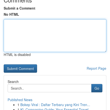
Submit a Comment
No HTML
HTML is disabled
Report Page
Search
Go
Published News
1
Bokep Viral : Daftar Terbaru yang Kini Tren...
1
KL Companion Guide: Your Essential Travel