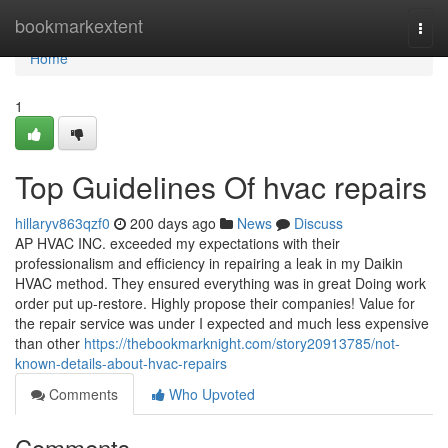
Home
bookmarkextent
Togg
navi
Home
1
Top Guidelines Of hvac repairs
hillaryv863qzf0
200 days ago
News
Discuss
AP HVAC INC. exceeded my expectations with their
professionalism and efficiency in repairing a leak in my Daikin
HVAC method. They ensured everything was in great Doing work
order put up-restore. Highly propose their companies! Value for
the repair service was under I expected and much less expensive
than other
https://thebookmarknight.com/story20913785/not-
known-details-about-hvac-repairs
Comments
Who Upvoted
Comments