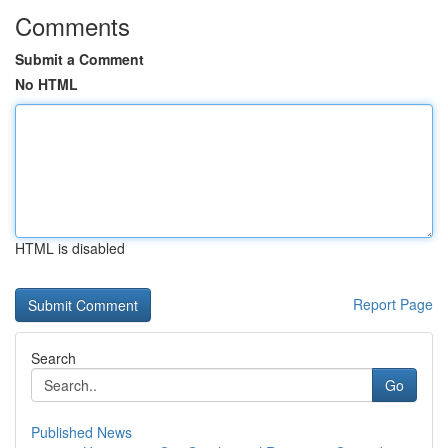
Comments
Submit a Comment
No HTML
HTML is disabled
Report Page
Search
Go
Published News