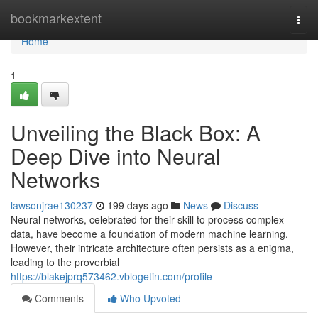
Home
bookmarkextent
Togg
navi
Home
1
Unveiling the Black Box: A
Deep Dive into Neural
Networks
lawsonjrae130237
199 days ago
News
Discuss
Neural networks, celebrated for their skill to process complex
data, have become a foundation of modern machine learning.
However, their intricate architecture often persists as a enigma,
leading to the proverbial
https://blakejprq573462.vblogetin.com/profile
Comments
Who Upvoted