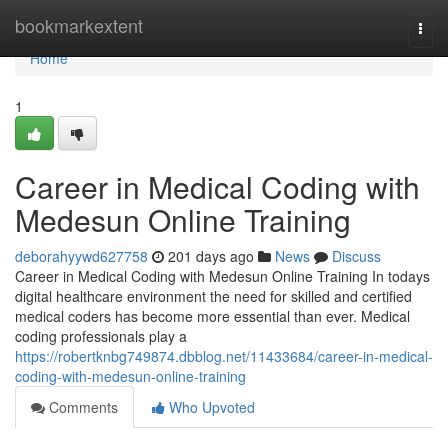
Home
bookmarkextent
Togg
navi
Home
1
Career in Medical Coding with
Medesun Online Training
deborahyywd627758
201 days ago
News
Discuss
Career in Medical Coding with Medesun Online Training In todays
digital healthcare environment the need for skilled and certified
medical coders has become more essential than ever. Medical
coding professionals play a
https://robertknbg749874.dbblog.net/11433684/career-in-medical-
coding-with-medesun-online-training
Comments
Who Upvoted