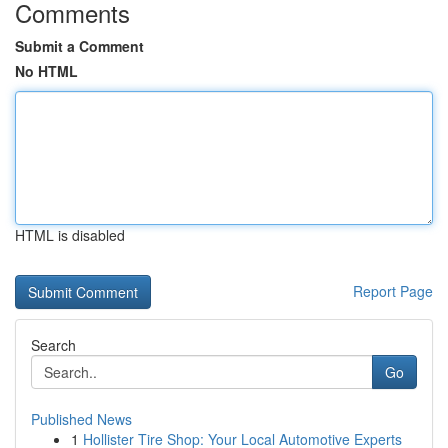
Comments
Submit a Comment
No HTML
HTML is disabled
Report Page
Search
Go
Published News
1
Hollister Tire Shop: Your Local Automotive Experts