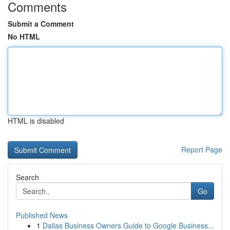
Comments
Submit a Comment
No HTML
HTML is disabled
Report Page
Search
Go
Published News
1
Dallas Business Owners Guide to Google Business...