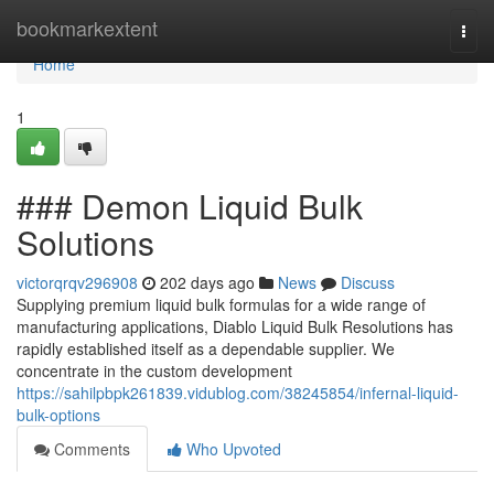
Home
bookmarkextent
Togg
navi
Home
1
### Demon Liquid Bulk
Solutions
victorqrqv296908
202 days ago
News
Discuss
Supplying premium liquid bulk formulas for a wide range of
manufacturing applications, Diablo Liquid Bulk Resolutions has
rapidly established itself as a dependable supplier. We
concentrate in the custom development
https://sahilpbpk261839.vidublog.com/38245854/infernal-liquid-
bulk-options
Comments
Who Upvoted