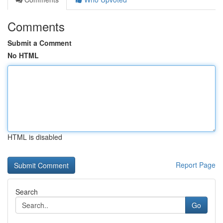
Comments
Submit a Comment
No HTML
HTML is disabled
Report Page
Search
Go