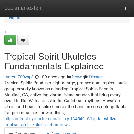
Home
bookmarkextent
Togg
navi
Home
1
Tropical Spirit Ukuleles
Fundamentals Explained
marym790vsp8
199 days ago
News
Discuss
Tropical Spirits Band is a high-energy, professional tropical music
group proudly known as a leading Tropical Spirits Band in
Menifee, CA, delivering vibrant island sounds that bring every
event to life. With a passion for Caribbean rhythms, Hawaiian
vibes, and beach-inspired music, the band creates unforgettable
live performances for weddings,
https://directoryreactor.com/listings13454019/top-latest-five-
tropical-spirit-ukuleles-urban-news
Comments
Who Upvoted