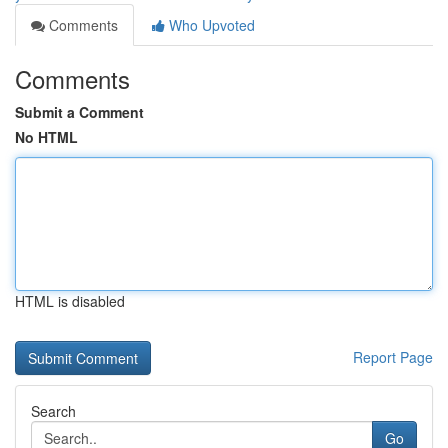
Comments
Who Upvoted
Comments
Submit a Comment
No HTML
HTML is disabled
Report Page
Search
Go