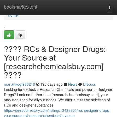
Home
bookmarkextent
Togg
navi
Home
1
???? RCs & Designer Drugs:
Your Source at
[researchchemicalsbuy.com]
????
mariahkogt986218
198 days ago
News
Discuss
Looking for exclusive Research Chemicals and powerful Designer
Drugs? Look no further than [researchchemicalsbuy.com], your
one-stop shop for allyour needs! We offer a massive selection of
RCs and designer substances,
https://deepodirectory.com/listings13423251/rcs-designer-drugs-
your-source-at-researchchemicalsbuy-com