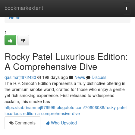
Home
bookmarkextent
Togg
navi
Home
1
Rocky Patel Luxurious Edition:
A Comprehensive Dive
qasimafjt672430
198 days ago
News
Discuss
The R.P. Smooth Edition represents a truly distinctive offering in
the premium smoke world, crafted for those who enjoy a gentle
yet rich smoking experience. First released to widespread
acclaim, this smoke has
https://sabrinamnej979999.blogofoto.com/70606086/rocky-patel-
luxurious-edition-a-comprehensive-dive
Comments
Who Upvoted