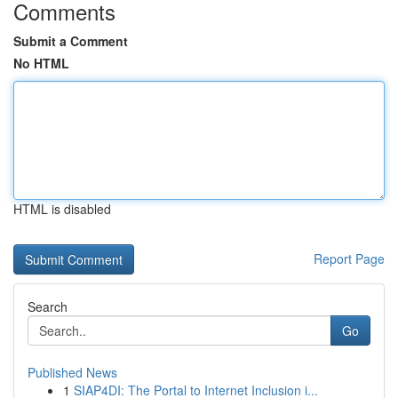
Comments
Submit a Comment
No HTML
HTML is disabled
Report Page
Search
Go
Published News
1
SIAP4DI: The Portal to Internet Inclusion i...