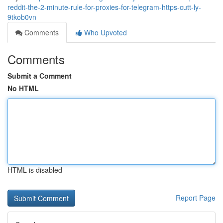
reddit-the-2-minute-rule-for-proxies-for-telegram-https-cutt-ly-
9tkob0vn
Comments
Who Upvoted
Comments
Submit a Comment
No HTML
HTML is disabled
Report Page