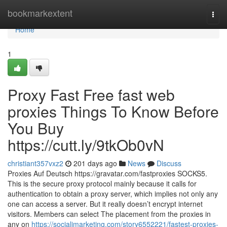
Home
bookmarkextent
Togg
navi
Home
1
Proxy Fast Free fast web
proxies Things To Know Before
You Buy
https://cutt.ly/9tkOb0vN
christiant357vxz2
201 days ago
News
Discuss
Proxies Auf Deutsch https://gravatar.com/fastproxies SOCKS5.
This is the secure proxy protocol mainly because it calls for
authentication to obtain a proxy server, which implies not only any
one can access a server. But it really doesn’t encrypt internet
visitors. Members can select The placement from the proxies in
any on
https://socialimarketing.com/story6552221/fastest-proxies-