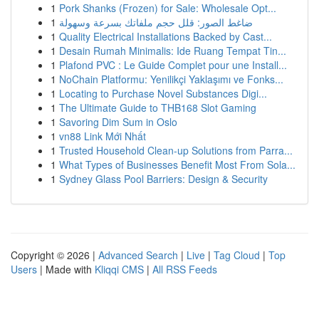
1
Pork Shanks (Frozen) for Sale: Wholesale Opt...
1
ضاغط الصور: قلل حجم ملفاتك بسرعة وسهولة
1
Quality Electrical Installations Backed by Cast...
1
Desain Rumah Minimalis: Ide Ruang Tempat Tin...
1
Plafond PVC : Le Guide Complet pour une Install...
1
NoChain Platformu: Yenilikçi Yaklaşımı ve Fonks...
1
Locating to Purchase Novel Substances Digi...
1
The Ultimate Guide to THB168 Slot Gaming
1
Savoring Dim Sum in Oslo
1
vn88 Link Mới Nhất
1
Trusted Household Clean-up Solutions from Parra...
1
What Types of Businesses Benefit Most From Sola...
1
Sydney Glass Pool Barriers: Design & Security
Copyright © 2026 |
Advanced Search
|
Live
|
Tag Cloud
|
Top
Users
| Made with
Kliqqi CMS
|
All RSS Feeds