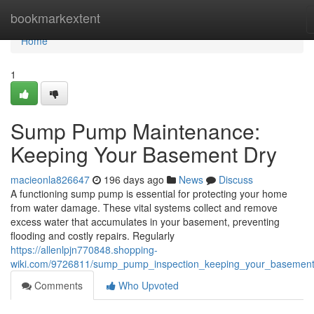
Home
bookmarkextent
Home
1
Sump Pump Maintenance:
Keeping Your Basement Dry
macieonla826647
196 days ago
News
Discuss
A functioning sump pump is essential for protecting your home
from water damage. These vital systems collect and remove
excess water that accumulates in your basement, preventing
flooding and costly repairs. Regularly
https://allenlpjn770848.shopping-
wiki.com/9726811/sump_pump_inspection_keeping_your_basement
Comments
Who Upvoted