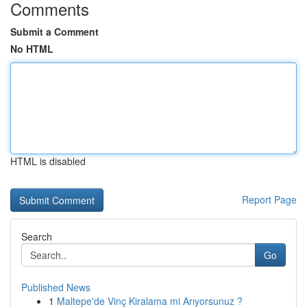
Comments
Submit a Comment
No HTML
HTML is disabled
Report Page
Search
Go
Published News
1
Maltepe'de Vinç Kiralama mi Arıyorsunuz ?