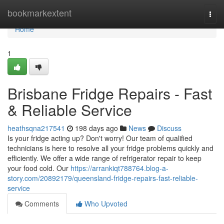
Home
bookmarkextent
Togg
navi
Home
1
Brisbane Fridge Repairs - Fast
& Reliable Service
heathsqna217541
198 days ago
News
Discuss
Is your fridge acting up? Don't worry! Our team of qualified
technicians is here to resolve all your fridge problems quickly and
efficiently. We offer a wide range of refrigerator repair to keep
your food cold. Our
https://arrankiqt788764.blog-a-
story.com/20892179/queensland-fridge-repairs-fast-reliable-
service
Comments
Who Upvoted