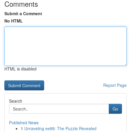
Comments
Submit a Comment
No HTML
HTML is disabled
Report Page
Search
Go
Published News
1
Unraveling ee88: The Puzzle Revealed