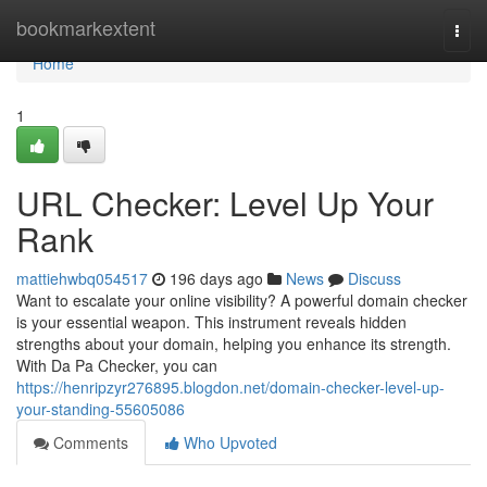
Home
bookmarkextent
Togg
navi
Home
1
URL Checker: Level Up Your
Rank
mattiehwbq054517
196 days ago
News
Discuss
Want to escalate your online visibility? A powerful domain checker
is your essential weapon. This instrument reveals hidden
strengths about your domain, helping you enhance its strength.
With Da Pa Checker, you can
https://henripzyr276895.blogdon.net/domain-checker-level-up-
your-standing-55605086
Comments
Who Upvoted