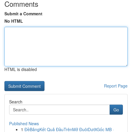
Comments
Submit a Comment
No HTML
HTML is disabled
Report Page
Search
Go
Published News
1
ĐềBảngKết Quả ĐầuTrênMở ĐuôiDướiGốc MB ·