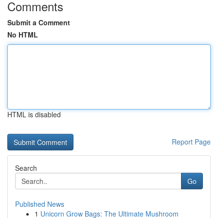
Comments
Submit a Comment
No HTML
HTML is disabled
Report Page
Search
Go
Published News
1
Unicorn Grow Bags: The Ultimate Mushroom