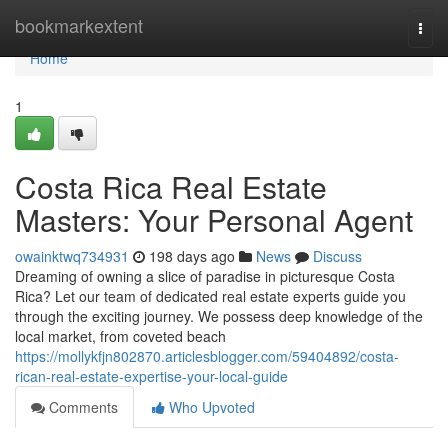
Home
bookmarkextent
Togg
navi
Home
1
Costa Rica Real Estate
Masters: Your Personal Agent
owainktwq734931
198 days ago
News
Discuss
Dreaming of owning a slice of paradise in picturesque Costa
Rica? Let our team of dedicated real estate experts guide you
through the exciting journey. We possess deep knowledge of the
local market, from coveted beach
https://mollykfjn802870.articlesblogger.com/59404892/costa-
rican-real-estate-expertise-your-local-guide
Comments
Who Upvoted