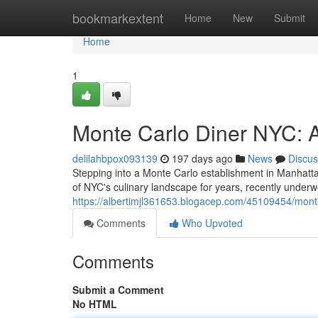
Home
bookmarkextent
Home
New
Submit
Home
1
Monte Carlo Diner NYC: A
delilahbpox093139
197 days ago
News
Discus
Stepping into a Monte Carlo establishment in Manhattan 
of NYC's culinary landscape for years, recently underw
https://albertimjl361653.blogacep.com/45109454/monte-
Comments
Who Upvoted
Comments
Submit a Comment
No HTML