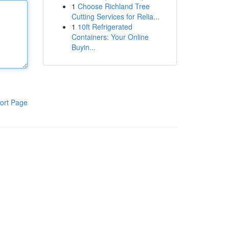
1
Choose Richland Tree
Cutting Services for Relia...
1
10ft Refrigerated
Containers: Your Online
Buyin...
ort Page