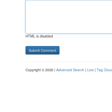
HTML is disabled
Copyright © 2026 |
Advanced Search
|
Live
|
Tag Clou