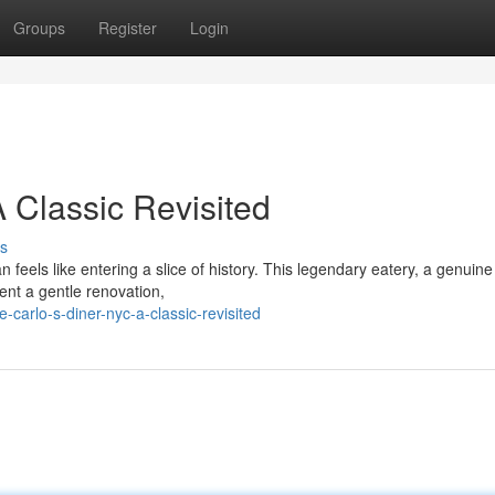
Groups
Register
Login
 Classic Revisited
s
feels like entering a slice of history. This legendary eatery, a genuine 
ent a gentle renovation,
carlo-s-diner-nyc-a-classic-revisited