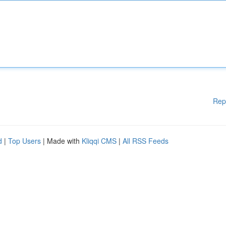
Rep
d
|
Top Users
| Made with
Kliqqi CMS
|
All RSS Feeds