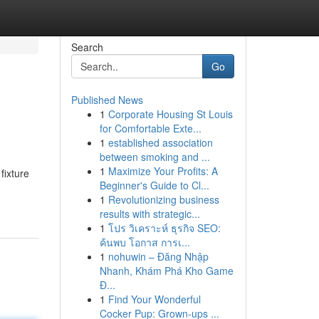
Search
Go
Published News
1
Corporate Housing St Louis
for Comfortable Exte...
1
established association
between smoking and ...
1
Maximize Your Profits: A
fixture
Beginner's Guide to Cl...
1
Revolutionizing business
results with strategic...
1
โปร วิเคราะห์ ธุรกิจ SEO:
ค้นพบ โอกาส การเ...
1
nohuwin – Đăng Nhập
Nhanh, Khám Phá Kho Game
Đ...
1
Find Your Wonderful
Cocker Pup: Grown-ups ...